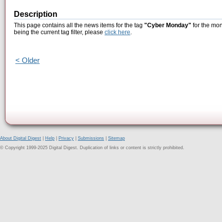
Description
This page contains all the news items for the tag
"Cyber Monday"
for the mon
being the current tag filter, please
click here
.
< Older
About Digital Digest
|
Help
|
Privacy
|
Submissions
|
Sitemap
© Copyright 1999-2025 Digital Digest. Duplication of links or content is strictly prohibited.