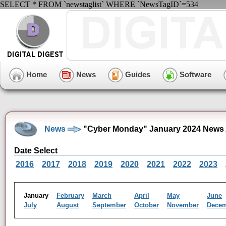
SELECT * FROM `newstaglist` WHERE `NewsTagID`=534
Home
News
Guides
Software
News
"Cyber Monday" January 2024 News 
Date Select
2016
2017
2018
2019
2020
2021
2022
2023
January
February
March
April
May
June
July
August
September
October
November
Dece