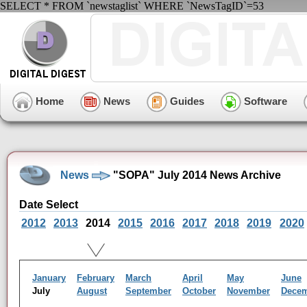
SELECT * FROM `newstaglist` WHERE `NewsTagID`=53
Home
News
Guides
Software
News
"SOPA" July 2014 News Archive
Date Select
2012
2013
2014
2015
2016
2017
2018
2019
2020
January
February
March
April
May
June
July
August
September
October
November
Dece