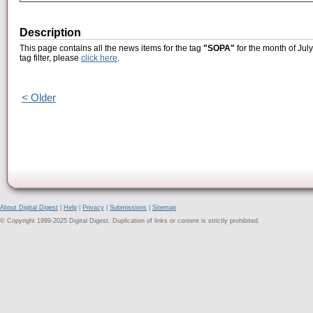
Description
This page contains all the news items for the tag
"SOPA"
for the month of Jul
tag filter, please
click here
.
< Older
About Digital Digest
|
Help
|
Privacy
|
Submissions
|
Sitemap
© Copyright 1999-2025 Digital Digest. Duplication of links or content is strictly prohibited.