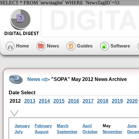
SELECT * FROM `newstaglist` WHERE `NewsTagID`=53
Home
News
Guides
Software
News
"SOPA" May 2012 News Archive
Date Select
2012
2013
2014
2015
2016
2017
2018
2019
2020
January
February
March
April
May
June
July
August
September
October
November
Dece