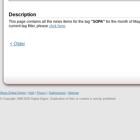
Description
This page contains all the news items for the tag
"SOPA"
for the month of May
current tag filter, please
click here
.
< Older
About Digital Digest
|
Help
|
Privacy
|
Submissions
|
Sitemap
© Copyright 1999-2025 Digital Digest. Duplication of links or content is strictly prohibited.