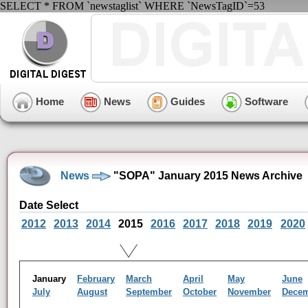
SELECT * FROM `newstaglist` WHERE `NewsTagID`=53
Home
News
Guides
Software
News
"SOPA" January 2015 News Archive
Date Select
2012
2013
2014
2015
2016
2017
2018
2019
2020
January
February
March
April
May
June
July
August
September
October
November
Dece