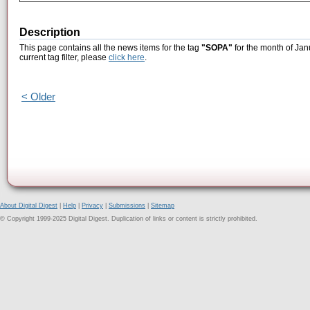
Description
This page contains all the news items for the tag
"SOPA"
for the month of Jan
current tag filter, please
click here
.
< Older
About Digital Digest
|
Help
|
Privacy
|
Submissions
|
Sitemap
© Copyright 1999-2025 Digital Digest. Duplication of links or content is strictly prohibited.