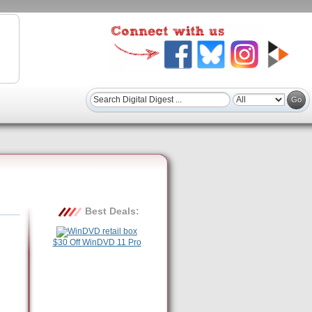
Best Deals:
$30 Off WinDVD 11 Pro