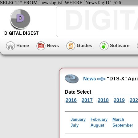
SELECT * FROM `newstaglist` WHERE `NewsTagID`=526
Home
News
Guides
Software
News
"DTS-X" Apri
Date Select
2016
2017
2018
2019
202
January
February
March
July
August
September