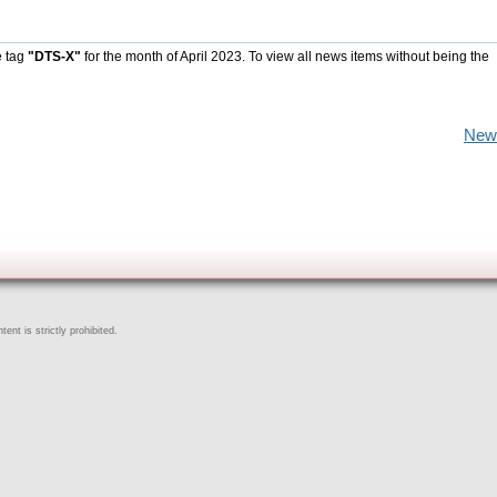
e tag
"DTS-X"
for the month of April 2023. To view all news items without being the
New
ent is strictly prohibited.