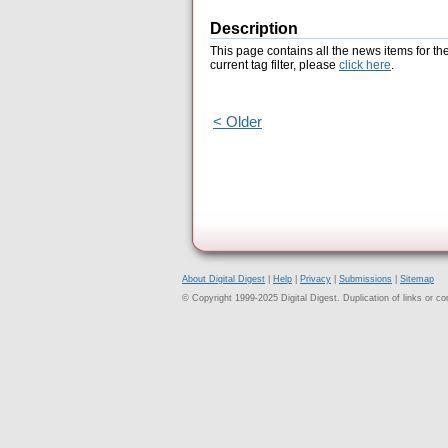
Description
This page contains all the news items for th
current tag filter, please
click here
.
< Older
About Digital Digest
|
Help
|
Privacy
|
Submissions
|
Sitemap
© Copyright 1999-2025 Digital Digest. Duplication of links or cont