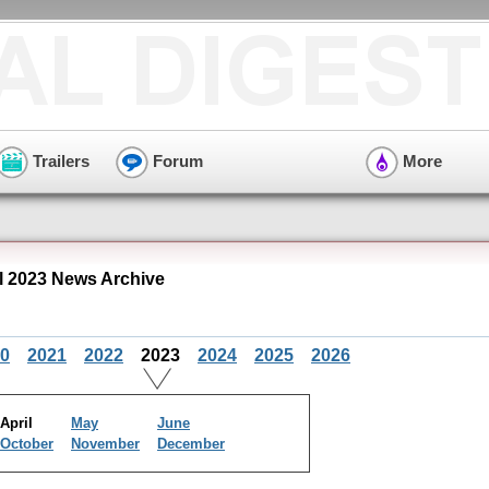
Trailers
Forum
More
l 2023 News Archive
0
2021
2022
2023
2024
2025
2026
April
May
June
October
November
December