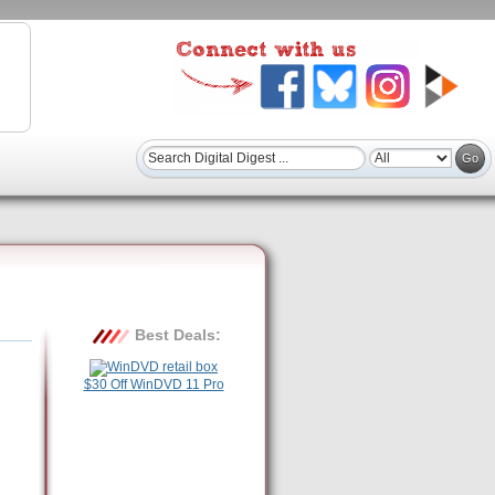
Best Deals:
$30 Off WinDVD 11 Pro