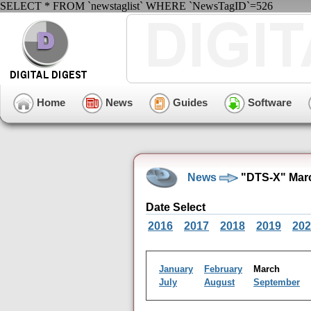
SELECT * FROM `newstaglist` WHERE `NewsTagID`=526
Home
News
Guides
Software
News
"DTS-X" Marc
Date Select
2016
2017
2018
2019
202
January
February
March
July
August
September