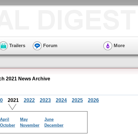
Trailers
Forum
More
h 2021 News Archive
0
2021
2022
2023
2024
2025
2026
April
May
June
October
November
December