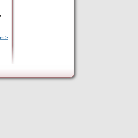
e
er >