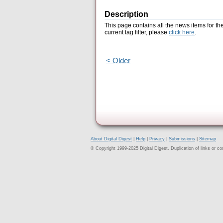
Description
This page contains all the news items for th
current tag filter, please
click here
.
< Older
About Digital Digest
|
Help
|
Privacy
|
Submissions
|
Sitemap
© Copyright 1999-2025 Digital Digest. Duplication of links or cont