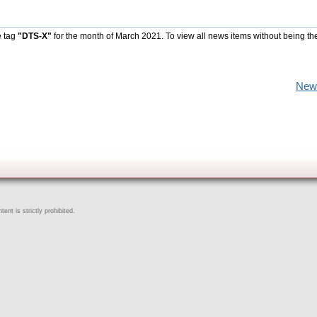
e tag
"DTS-X"
for the month of March 2021. To view all news items without being th
New
ent is strictly prohibited.