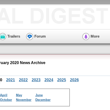
Trailers
Forum
More
uary 2020 News Archive
20
2021
2022
2023
2024
2025
2026
April
May
June
October
November
December