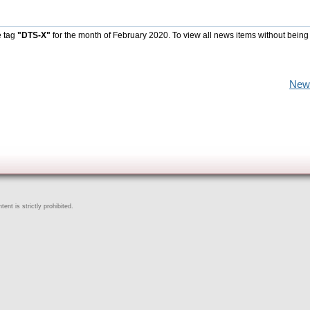
e tag
"DTS-X"
for the month of February 2020. To view all news items without being
New
ent is strictly prohibited.