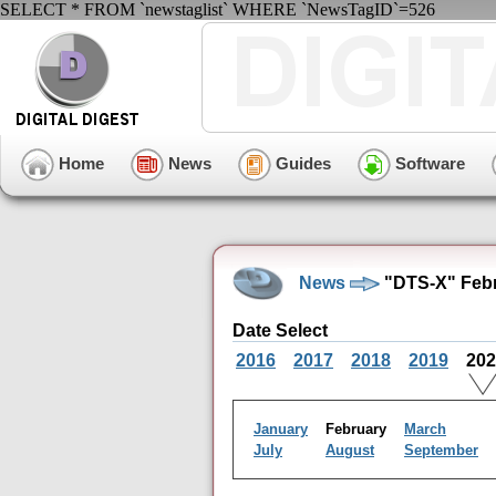
SELECT * FROM `newstaglist` WHERE `NewsTagID`=526
Home
News
Guides
Software
News
"DTS-X" Febr
Date Select
2016
2017
2018
2019
20
January
February
March
July
August
September