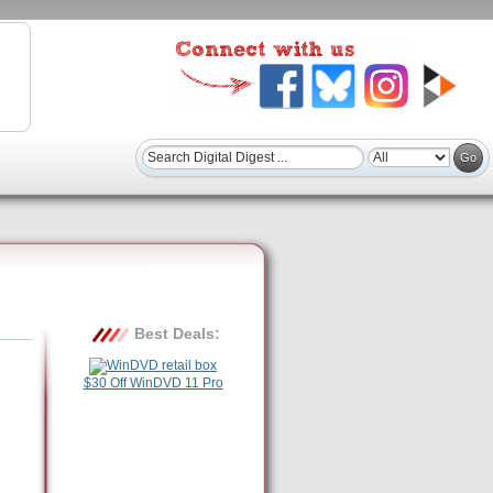
Best Deals:
$30 Off WinDVD 11 Pro