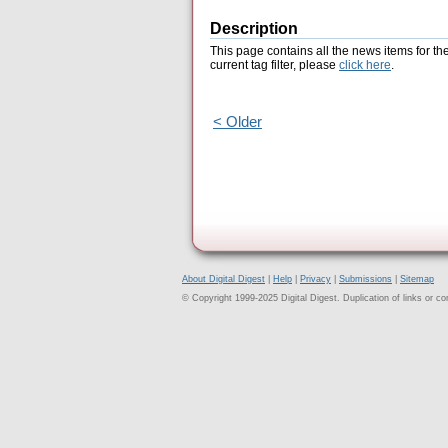
Description
This page contains all the news items for th
current tag filter, please
click here
.
< Older
About Digital Digest
|
Help
|
Privacy
|
Submissions
|
Sitemap
© Copyright 1999-2025 Digital Digest. Duplication of links or cont