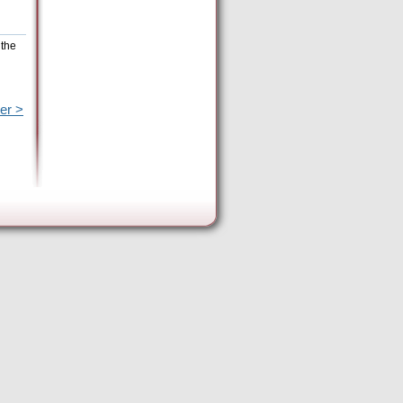
 the
er >