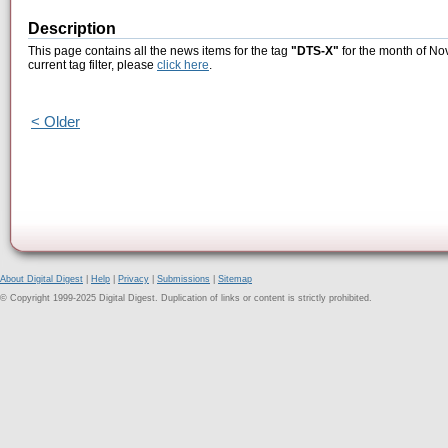
Description
This page contains all the news items for the tag
"DTS-X"
for the month of No
current tag filter, please
click here
.
< Older
About Digital Digest
|
Help
|
Privacy
|
Submissions
|
Sitemap
© Copyright 1999-2025 Digital Digest. Duplication of links or content is strictly prohibited.