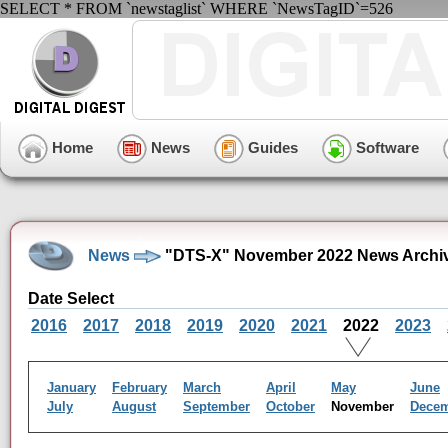
SELECT * FROM `newstaglist` WHERE `NewsTagID`=526
Home
News
Guides
Software
News
"DTS-X" November 2022 News Archi
Date Select
2016
2017
2018
2019
2020
2021
2022
2023
January
February
March
April
May
June
July
August
September
October
November
Dece