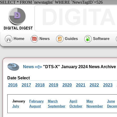
SELECT * FROM `newstaglist` WHERE `NewsTagID`=526
Home
News
Guides
Software
News
"DTS-X" January 2024 News Archive
Date Select
2016
2017
2018
2019
2020
2021
2022
2023
January
February
March
April
May
June
July
August
September
October
November
Dece