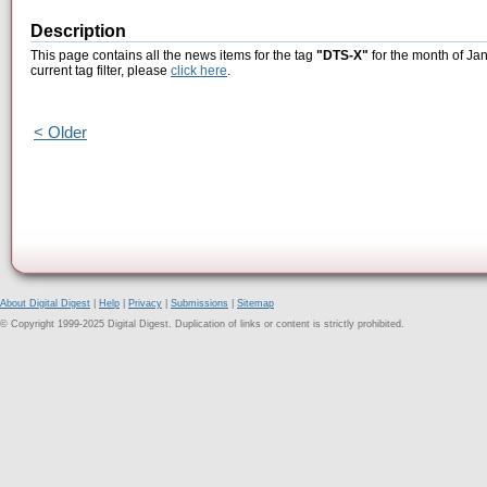
Description
This page contains all the news items for the tag
"DTS-X"
for the month of Ja
current tag filter, please
click here
.
< Older
About Digital Digest
|
Help
|
Privacy
|
Submissions
|
Sitemap
© Copyright 1999-2025 Digital Digest. Duplication of links or content is strictly prohibited.