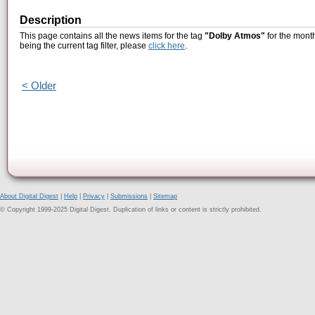
Description
This page contains all the news items for the tag
"Dolby Atmos"
for the mont
being the current tag filter, please
click here
.
< Older
About Digital Digest
|
Help
|
Privacy
|
Submissions
|
Sitemap
© Copyright 1999-2025 Digital Digest. Duplication of links or content is strictly prohibited.