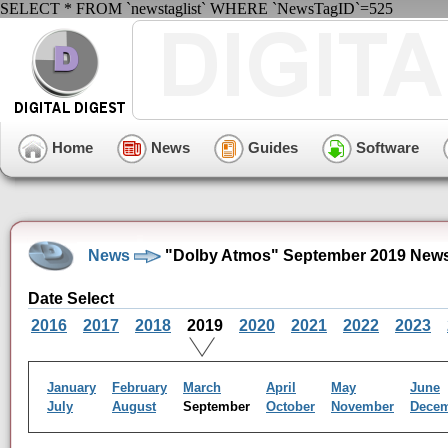
SELECT * FROM `newstaglist` WHERE `NewsTagID`=525
Home
News
Guides
Software
News
"Dolby Atmos" September 2019 News
Date Select
2016
2017
2018
2019
2020
2021
2022
2023
January
February
March
April
May
June
July
August
September
October
November
Dece