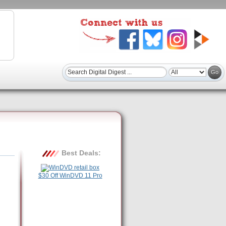
Best Deals:
$30 Off WinDVD 11 Pro