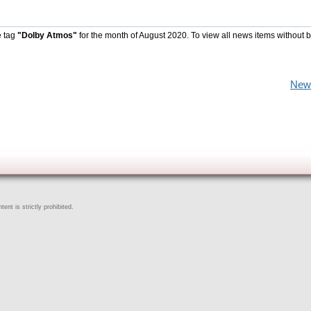
e tag
"Dolby Atmos"
for the month of August 2020. To view all news items without 
New
ent is strictly prohibited.