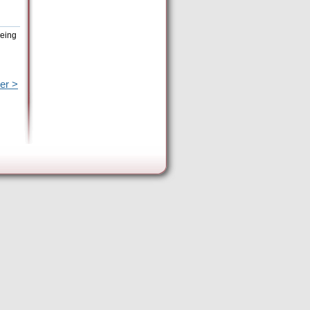
being
er >