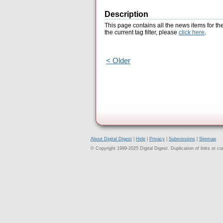
Description
This page contains all the news items for th
the current tag filter, please
click here
.
< Older
About Digital Digest
|
Help
|
Privacy
|
Submissions
|
Sitemap
© Copyright 1999-2025 Digital Digest. Duplication of links or cont