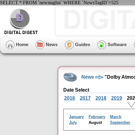
SELECT * FROM `newstaglist` WHERE `NewsTagID`=525
Home
News
Guides
Software
News
"Dolby Atmos
Date Select
2016
2017
2018
2019
20
January
February
March
July
August
September