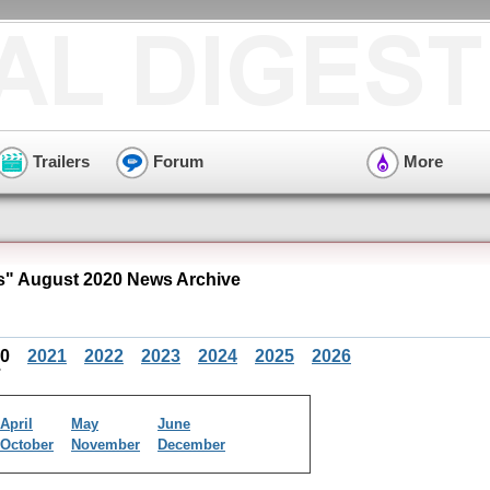
Trailers
Forum
More
" August 2020 News Archive
20
2021
2022
2023
2024
2025
2026
April
May
June
October
November
December