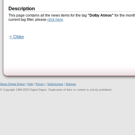
Description
This page contains all the news items for the tag
"Dolby Atmos"
for the month
current tag filter, please
click here
.
< Older
About Digital Digest
|
Help
|
Privacy
|
Submissions
|
Sitemap
© Copyright 1999-2025 Digital Digest. Duplication of links or content is strictly prohibited.