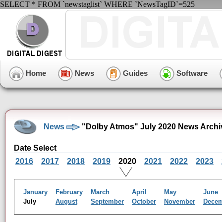
SELECT * FROM `newstaglist` WHERE `NewsTagID`=525
Home
News
Guides
Software
News
"Dolby Atmos" July 2020 News Archi
Date Select
2016
2017
2018
2019
2020
2021
2022
2023
January
February
March
April
May
June
July
August
September
October
November
Dece