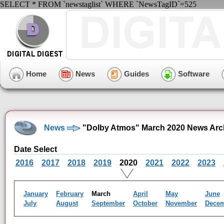
SELECT * FROM `newstaglist` WHERE `NewsTagID`=525
Home
News
Guides
Software
News
"Dolby Atmos" March 2020 News Arc
Date Select
2016
2017
2018
2019
2020
2021
2022
2023
January
February
March
April
May
June
July
August
September
October
November
Dece