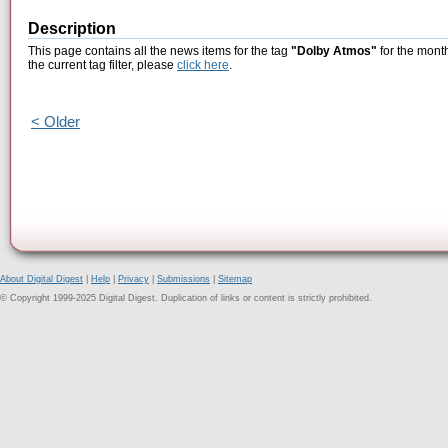
Description
This page contains all the news items for the tag
"Dolby Atmos"
for the mont
the current tag filter, please
click here
.
< Older
About Digital Digest
|
Help
|
Privacy
|
Submissions
|
Sitemap
© Copyright 1999-2025 Digital Digest. Duplication of links or content is strictly prohibited.