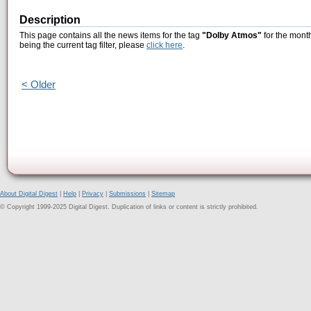
Description
This page contains all the news items for the tag
"Dolby Atmos"
for the mont
being the current tag filter, please
click here
.
< Older
About Digital Digest
|
Help
|
Privacy
|
Submissions
|
Sitemap
© Copyright 1999-2025 Digital Digest. Duplication of links or content is strictly prohibited.