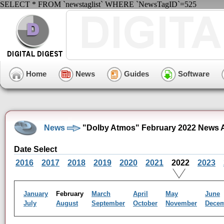
SELECT * FROM `newstaglist` WHERE `NewsTagID`=525
Home
News
Guides
Software
News
"Dolby Atmos" February 2022 News 
Date Select
2016
2017
2018
2019
2020
2021
2022
2023
January
February
March
April
May
June
July
August
September
October
November
Dece