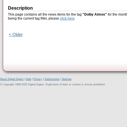
Description
This page contains all the news items for the tag
"Dolby Atmos"
for the mont
being the current tag filter, please
click here
.
< Older
About Digital Digest
|
Help
|
Privacy
|
Submissions
|
Sitemap
© Copyright 1999-2025 Digital Digest. Duplication of links or content is strictly prohibited.