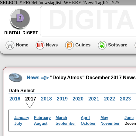
SELECT * FROM `newstaglist` WHERE `NewsTagID`=525
Home
News
Guides
Software
News
"Dolby Atmos" December 2017 News
Date Select
2016
2017
2018
2019
2020
2021
2022
2023
January
February
March
April
May
June
July
August
September
October
November
Dece