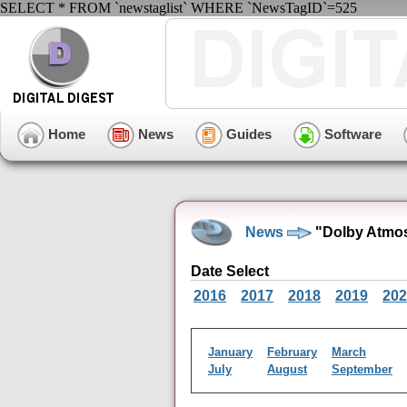
SELECT * FROM `newstaglist` WHERE `NewsTagID`=525
Home
News
Guides
Software
News
"Dolby Atmos
Date Select
2016
2017
2018
2019
202
January
February
March
July
August
September