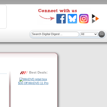
Best Deals:
$30 Off WinDVD 11 Pro