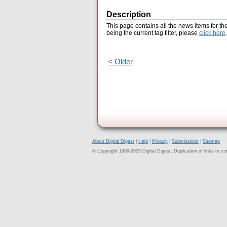
Description
This page contains all the news items for th
being the current tag filter, please
click here
.
< Older
About Digital Digest
|
Help
|
Privacy
|
Submissions
|
Sitemap
© Copyright 1999-2025 Digital Digest. Duplication of links or cont