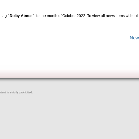
e tag
"Dolby Atmos"
for the month of October 2022. To view all news items without
New
ent is strictly prohibited.