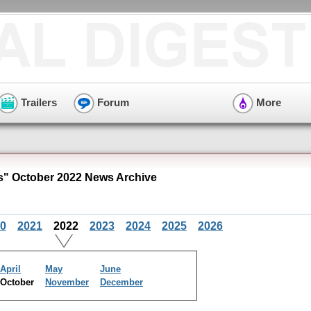
Trailers
Forum
More
" October 2022 News Archive
0
2021
2022
2023
2024
2025
2026
April
May
June
October
November
December