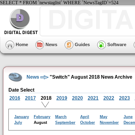
SELECT * FROM `newstaglist` WHERE `NewsTagID`=524
Home
News
Guides
Software
News
"Switch" August 2018 News Archive
Date Select
2016
2017
2018
2019
2020
2021
2022
2023
January
February
March
April
May
June
July
August
September
October
November
Dece