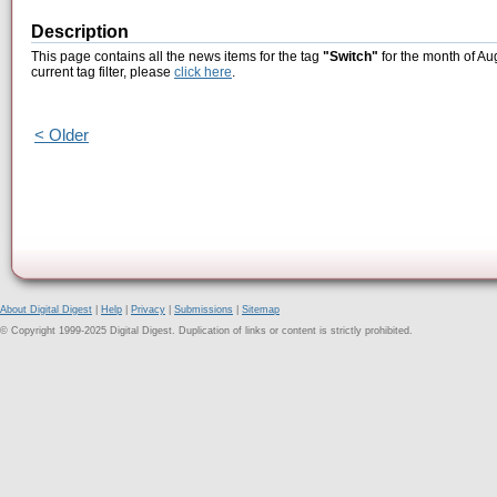
Description
This page contains all the news items for the tag
"Switch"
for the month of Au
current tag filter, please
click here
.
< Older
About Digital Digest
|
Help
|
Privacy
|
Submissions
|
Sitemap
© Copyright 1999-2025 Digital Digest. Duplication of links or content is strictly prohibited.