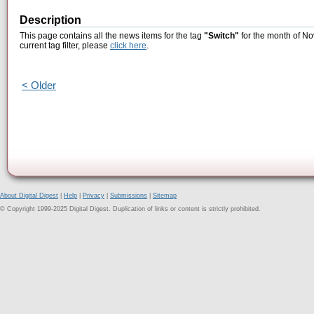
Description
This page contains all the news items for the tag
"Switch"
for the month of No
current tag filter, please
click here
.
< Older
About Digital Digest
|
Help
|
Privacy
|
Submissions
|
Sitemap
© Copyright 1999-2025 Digital Digest. Duplication of links or content is strictly prohibited.