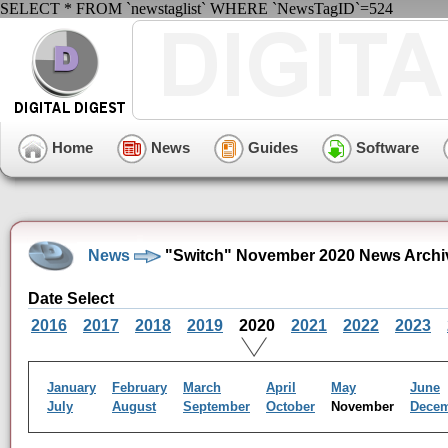
SELECT * FROM `newstaglist` WHERE `NewsTagID`=524
Home
News
Guides
Software
News
"Switch" November 2020 News Archi
Date Select
2016
2017
2018
2019
2020
2021
2022
2023
January
February
March
April
May
June
July
August
September
October
November
Dece