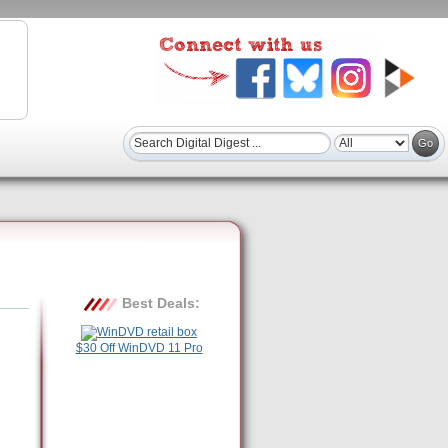
Best Deals:
$30 Off WinDVD 11 Pro