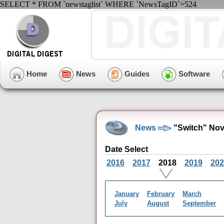
SELECT * FROM `newstaglist` WHERE `NewsTagID`=524
Home
News
Guides
Software
News
"Switch" Nov
Date Select
2016
2017
2018
2019
202
January
February
March
July
August
September