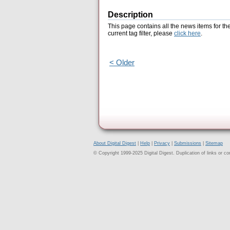
Description
This page contains all the news items for th
current tag filter, please
click here
.
< Older
About Digital Digest
|
Help
|
Privacy
|
Submissions
|
Sitemap
© Copyright 1999-2025 Digital Digest. Duplication of links or cont