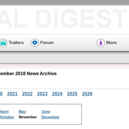
Trailers
Forum
More
ember 2018 News Archive
0
2021
2022
2023
2024
2025
2026
April
May
June
October
November
December