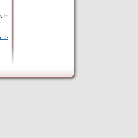
ng the
er >