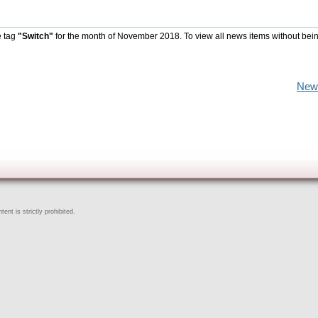
e tag
"Switch"
for the month of November 2018. To view all news items without bei
New
ent is strictly prohibited.