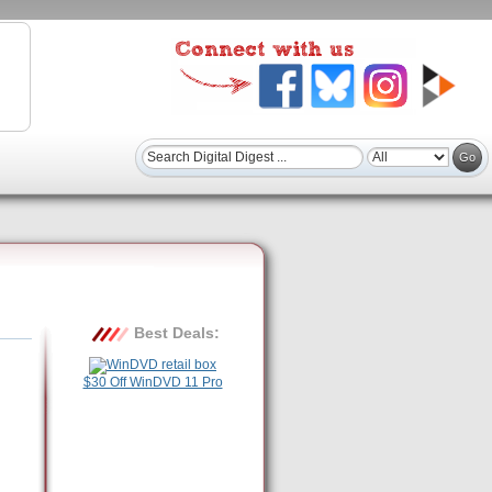
Best Deals:
$30 Off WinDVD 11 Pro