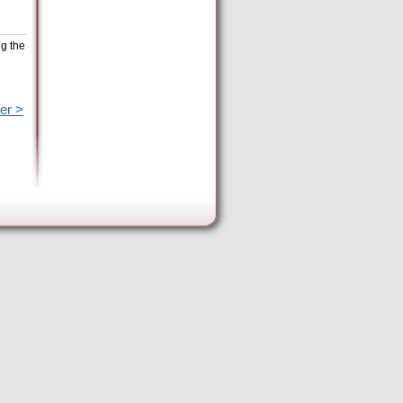
ng the
er >