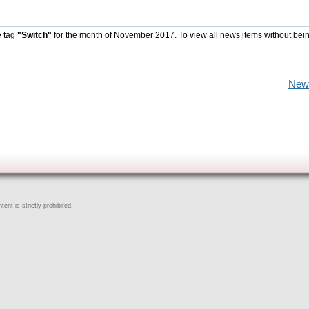
e tag
"Switch"
for the month of November 2017. To view all news items without bei
New
ent is strictly prohibited.