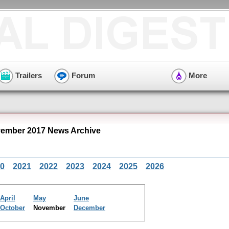
Trailers
Forum
More
ember 2017 News Archive
0
2021
2022
2023
2024
2025
2026
April
May
June
October
November
December