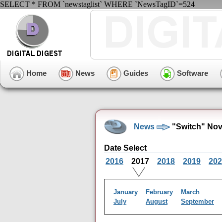
SELECT * FROM `newstaglist` WHERE `NewsTagID`=524
Home
News
Guides
Software
News
"Switch" Nov
Date Select
2016
2017
2018
2019
202
January
February
March
July
August
September