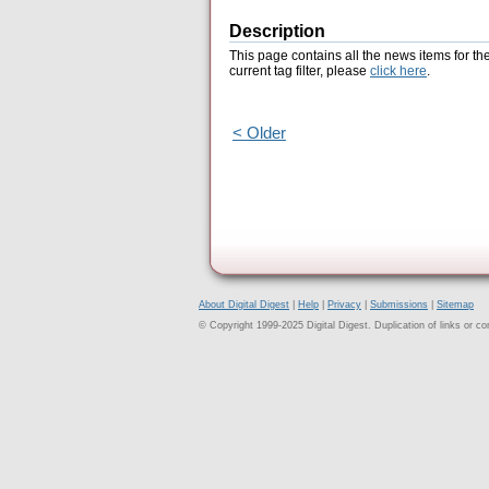
Description
This page contains all the news items for th
current tag filter, please
click here
.
< Older
About Digital Digest
|
Help
|
Privacy
|
Submissions
|
Sitemap
© Copyright 1999-2025 Digital Digest. Duplication of links or cont