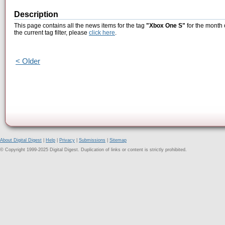
Description
This page contains all the news items for the tag
"Xbox One S"
for the month 
the current tag filter, please
click here
.
< Older
About Digital Digest
|
Help
|
Privacy
|
Submissions
|
Sitemap
© Copyright 1999-2025 Digital Digest. Duplication of links or content is strictly prohibited.