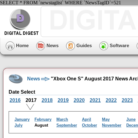
SELECT * FROM `newstaglist` WHERE `NewsTagID`=521
Home
News
Guides
Software
News
"Xbox One S" August 2017 News Arc
Date Select
2016
2017
2018
2019
2020
2021
2022
2023
January
February
March
April
May
June
July
August
September
October
November
Dece