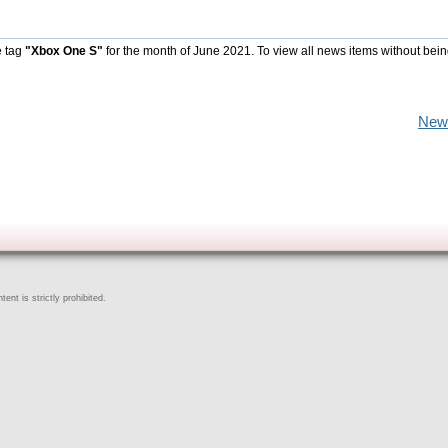
e tag
"Xbox One S"
for the month of June 2021. To view all news items without bein
New
ent is strictly prohibited.