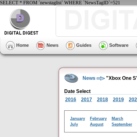
SELECT * FROM `newstaglist` WHERE `NewsTagID`=521
Home
News
Guides
Software
News
"Xbox One S"
Date Select
2016
2017
2018
2019
202
January
February
March
July
August
September