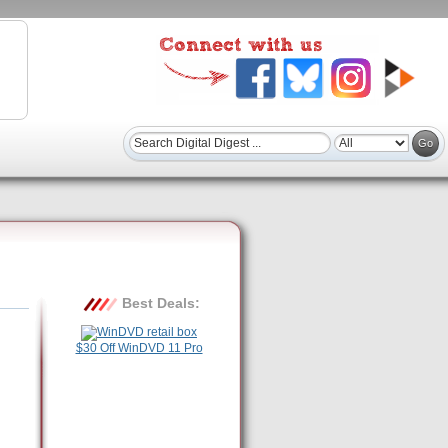
Best Deals:
$30 Off WinDVD 11 Pro