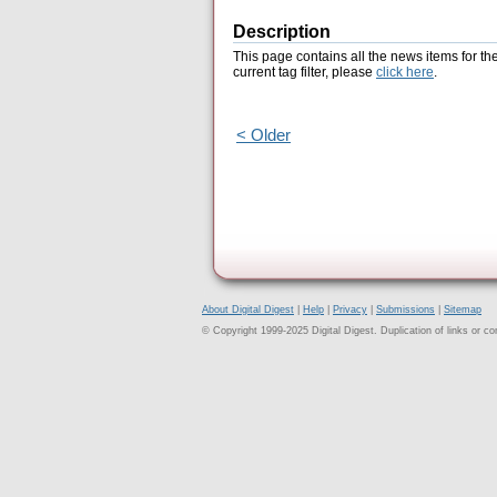
Description
This page contains all the news items for th
current tag filter, please
click here
.
< Older
About Digital Digest
|
Help
|
Privacy
|
Submissions
|
Sitemap
© Copyright 1999-2025 Digital Digest. Duplication of links or cont