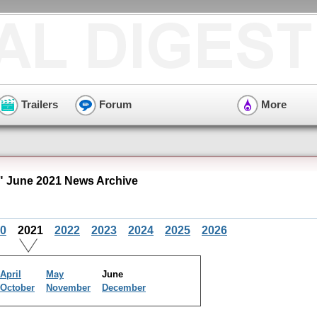
Trailers
Forum
More
 June 2021 News Archive
0
2021
2022
2023
2024
2025
2026
April
May
June
October
November
December