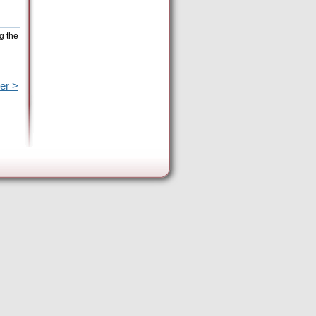
g the
er >