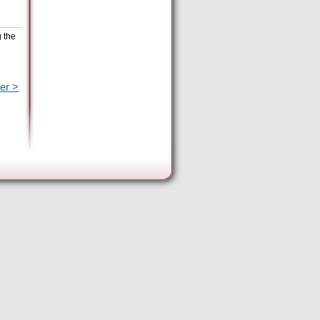
g the
er >