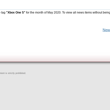
e tag
"Xbox One S"
for the month of May 2020. To view all news items without bein
New
ent is strictly prohibited.