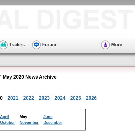
Trailers
Forum
More
 May 2020 News Archive
20
2021
2022
2023
2024
2025
2026
April
May
June
October
November
December