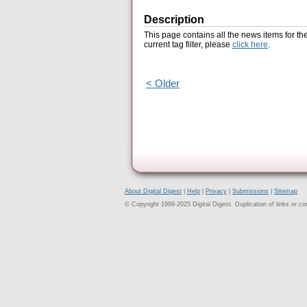
Description
This page contains all the news items for th
current tag filter, please
click here
.
< Older
About Digital Digest
|
Help
|
Privacy
|
Submissions
|
Sitemap
© Copyright 1999-2025 Digital Digest. Duplication of links or cont