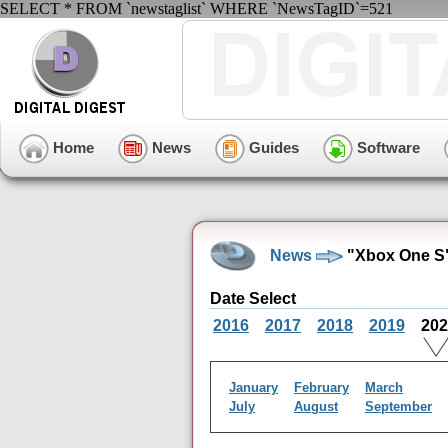
SELECT * FROM `newstaglist` WHERE `NewsTagID`=521
Home
News
Guides
Software
News
"Xbox One S"
Date Select
2016
2017
2018
2019
20
January
February
March
July
August
September