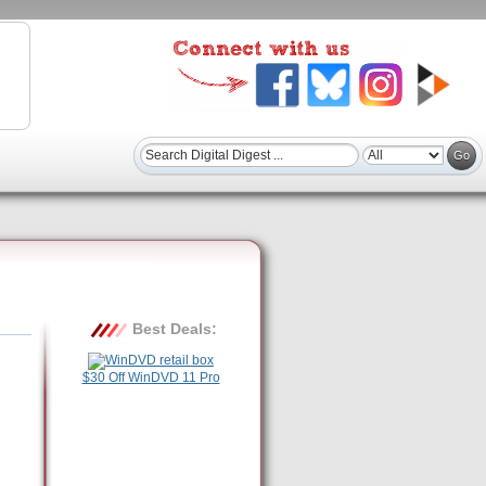
Best Deals:
$30 Off WinDVD 11 Pro