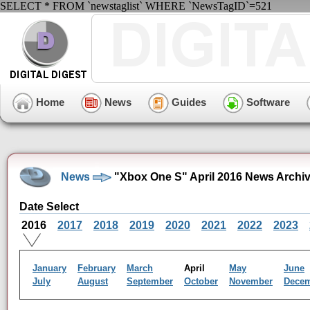
SELECT * FROM `newstaglist` WHERE `NewsTagID`=521
Home
News
Guides
Software
News
"Xbox One S" April 2016 News Archi
Date Select
2016
2017
2018
2019
2020
2021
2022
2023
January
February
March
April
May
June
July
August
September
October
November
Dece