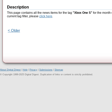
Description
This page contains all the news items for the tag
"Xbox One S"
for the month 
current tag filter, please
click here
.
< Older
About Digital Digest
|
Help
|
Privacy
|
Submissions
|
Sitemap
© Copyright 1999-2025 Digital Digest. Duplication of links or content is strictly prohibited.