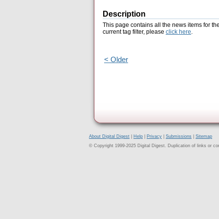
Description
This page contains all the news items for th
current tag filter, please
click here
.
< Older
About Digital Digest
|
Help
|
Privacy
|
Submissions
|
Sitemap
© Copyright 1999-2025 Digital Digest. Duplication of links or cont