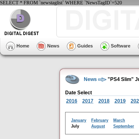
SELECT * FROM `newstaglist` WHERE `NewsTagID`=520
Home
News
Guides
Software
News
"PS4 Slim" J
Date Select
2016
2017
2018
2019
202
January
February
March
July
August
September