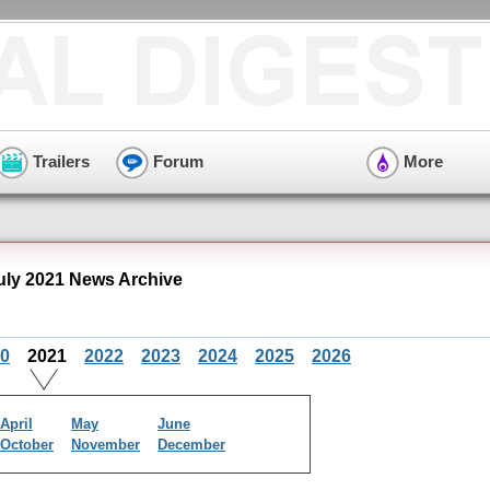
Trailers
Forum
More
uly 2021 News Archive
0
2021
2022
2023
2024
2025
2026
April
May
June
October
November
December