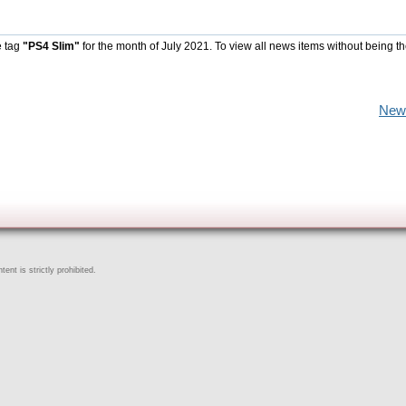
e tag
"PS4 Slim"
for the month of July 2021. To view all news items without being t
New
ent is strictly prohibited.