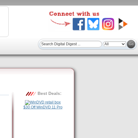
Best Deals:
$30 Off WinDVD 11 Pro