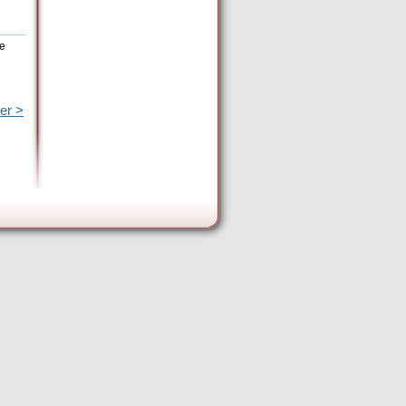
he
er >