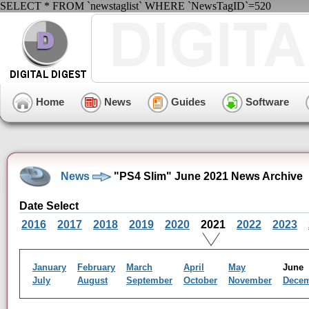
SELECT * FROM `newstaglist` WHERE `NewsTagID`=520
Home
News
Guides
Software
News
"PS4 Slim" June 2021 News Archive
Date Select
2016
2017
2018
2019
2020
2021
2022
2023
January
February
March
April
May
Jun
July
August
September
October
November
Dece