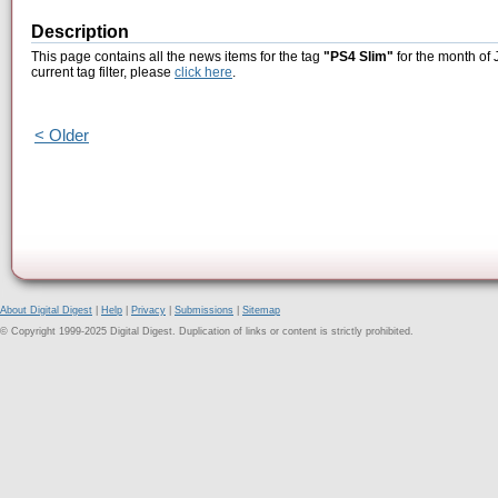
Description
This page contains all the news items for the tag
"PS4 Slim"
for the month of 
current tag filter, please
click here
.
< Older
About Digital Digest
|
Help
|
Privacy
|
Submissions
|
Sitemap
© Copyright 1999-2025 Digital Digest. Duplication of links or content is strictly prohibited.