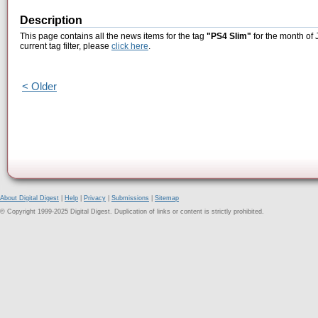
Description
This page contains all the news items for the tag
"PS4 Slim"
for the month of 
current tag filter, please
click here
.
< Older
About Digital Digest
|
Help
|
Privacy
|
Submissions
|
Sitemap
© Copyright 1999-2025 Digital Digest. Duplication of links or content is strictly prohibited.