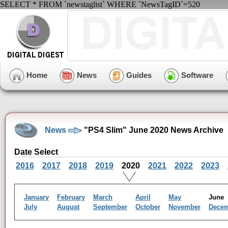
SELECT * FROM `newstaglist` WHERE `NewsTagID`=520
Home
News
Guides
Software
News
"PS4 Slim" June 2020 News Archive
Date Select
2016
2017
2018
2019
2020
2021
2022
2023
January
February
March
April
May
Jun
July
August
September
October
November
Dece