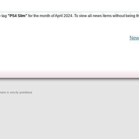
e tag
"PS4 Slim"
for the month of April 2024. To view all news items without being t
New
ent is strictly prohibited.