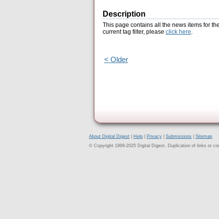
Description
This page contains all the news items for th
current tag filter, please
click here
.
< Older
About Digital Digest
|
Help
|
Privacy
|
Submissions
|
Sitemap
© Copyright 1999-2025 Digital Digest. Duplication of links or cont