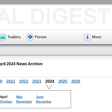
Trailers
Forum
More
pril 2024 News Archive
0
2021
2022
2023
2024
2025
2026
April
May
June
October
November
December