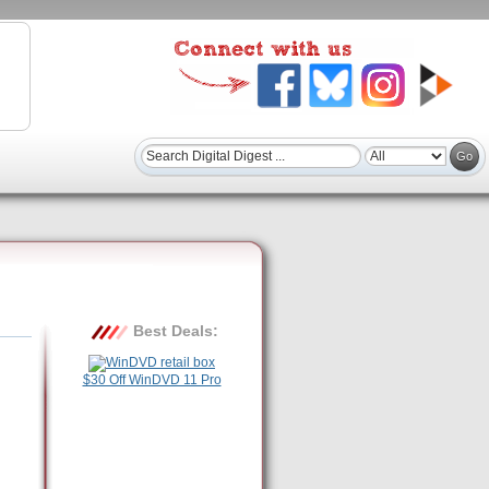
Best Deals:
$30 Off WinDVD 11 Pro