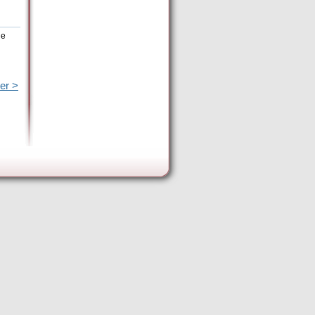
he
er >