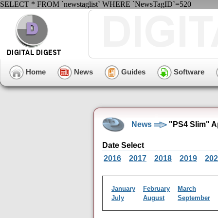
SELECT * FROM `newstaglist` WHERE `NewsTagID`=520
Home
News
Guides
Software
News
"PS4 Slim" A
Date Select
2016
2017
2018
2019
202
January
February
March
July
August
September