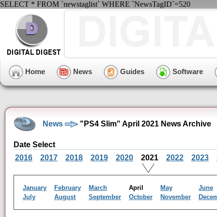
SELECT * FROM `newstaglist` WHERE `NewsTagID`=520
Home
News
Guides
Software
News
"PS4 Slim" April 2021 News Archive
Date Select
2016
2017
2018
2019
2020
2021
2022
2023
January
February
March
April
May
June
July
August
September
October
November
Dece