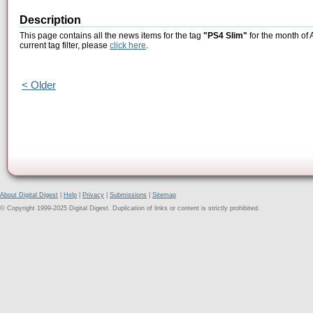
Description
This page contains all the news items for the tag
"PS4 Slim"
for the month of 
current tag filter, please
click here
.
< Older
About Digital Digest
|
Help
|
Privacy
|
Submissions
|
Sitemap
© Copyright 1999-2025 Digital Digest. Duplication of links or content is strictly prohibited.