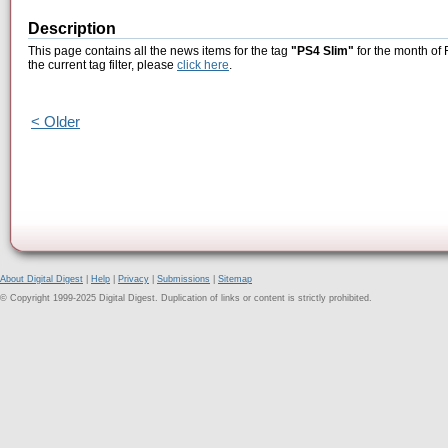
Description
This page contains all the news items for the tag
"PS4 Slim"
for the month of 
the current tag filter, please
click here
.
< Older
About Digital Digest
|
Help
|
Privacy
|
Submissions
|
Sitemap
© Copyright 1999-2025 Digital Digest. Duplication of links or content is strictly prohibited.