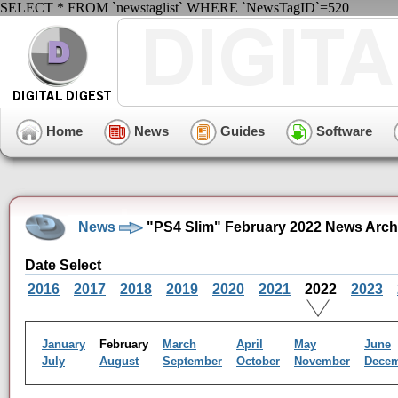
SELECT * FROM `newstaglist` WHERE `NewsTagID`=520
Home
News
Guides
Software
News
"PS4 Slim" February 2022 News Arch
Date Select
2016
2017
2018
2019
2020
2021
2022
2023
January
February
March
April
May
June
July
August
September
October
November
Dece