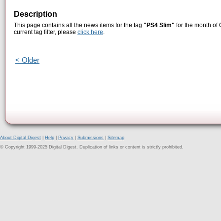
Description
This page contains all the news items for the tag
"PS4 Slim"
for the month of 
current tag filter, please
click here
.
< Older
About Digital Digest
|
Help
|
Privacy
|
Submissions
|
Sitemap
© Copyright 1999-2025 Digital Digest. Duplication of links or content is strictly prohibited.