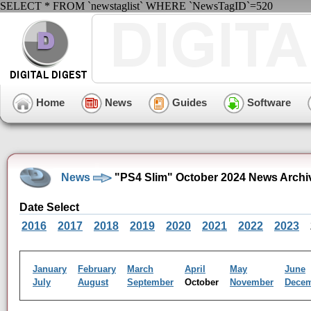
SELECT * FROM `newstaglist` WHERE `NewsTagID`=520
Home
News
Guides
Software
News
"PS4 Slim" October 2024 News Archi
Date Select
2016
2017
2018
2019
2020
2021
2022
2023
January
February
March
April
May
June
July
August
September
October
November
Dece