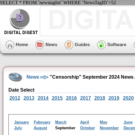
SELECT * FROM `newstaglist` WHERE `NewsTagID`=52
Home
News
Guides
Software
News
"Censorship" September 2024 News 
Date Select
2012
2013
2014
2015
2016
2017
2018
2019
2020
January
February
March
April
May
June
July
August
September
October
November
Dece