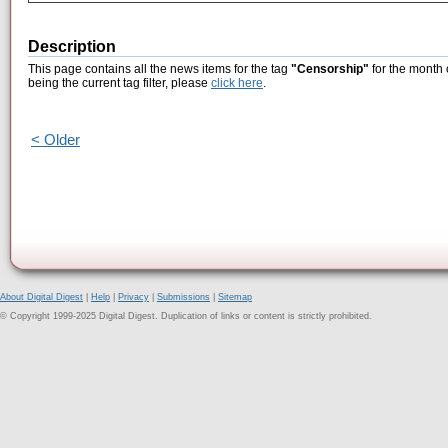
Description
This page contains all the news items for the tag
"Censorship"
for the month 
being the current tag filter, please
click here
.
< Older
About Digital Digest
|
Help
|
Privacy
|
Submissions
|
Sitemap
© Copyright 1999-2025 Digital Digest. Duplication of links or content is strictly prohibited.