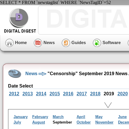
SELECT * FROM `newstaglist` WHERE `NewsTagID`=52
Home
News
Guides
Software
News
"Censorship" September 2019 News 
Date Select
2012
2013
2014
2015
2016
2017
2018
2019
2020
January
February
March
April
May
June
July
August
September
October
November
Dece