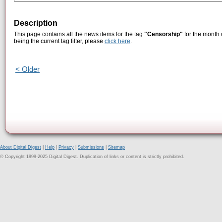
Description
This page contains all the news items for the tag
"Censorship"
for the month 
being the current tag filter, please
click here
.
< Older
About Digital Digest
|
Help
|
Privacy
|
Submissions
|
Sitemap
© Copyright 1999-2025 Digital Digest. Duplication of links or content is strictly prohibited.