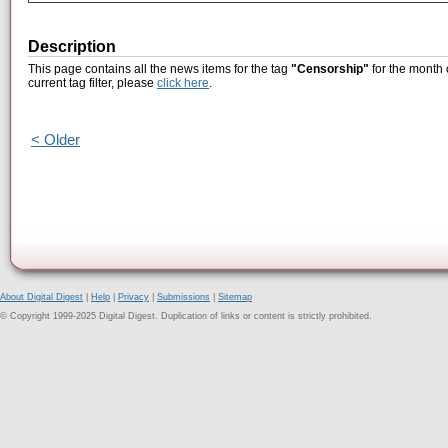
Description
This page contains all the news items for the tag
"Censorship"
for the month 
current tag filter, please
click here
.
< Older
About Digital Digest
|
Help
|
Privacy
|
Submissions
|
Sitemap
© Copyright 1999-2025 Digital Digest. Duplication of links or content is strictly prohibited.