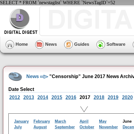
SELECT * FROM `newstaglist` WHERE `NewsTagID`=52
Home
News
Guides
Software
News
"Censorship" June 2017 News Archi
Date Select
2012
2013
2014
2015
2016
2017
2018
2019
2020
January
February
March
April
May
Jun
July
August
September
October
November
Dece