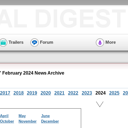
Trailers
Forum
More
 February 2024 News Archive
2017
2018
2019
2020
2021
2022
2023
2024
2025
20
April
May
June
October
November
December