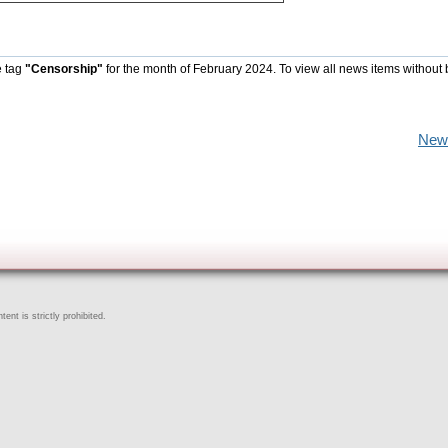
e tag
"Censorship"
for the month of February 2024. To view all news items without
New
ent is strictly prohibited.