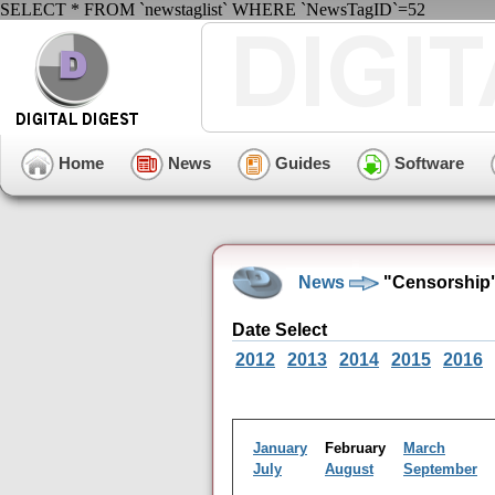
SELECT * FROM `newstaglist` WHERE `NewsTagID`=52
Home
News
Guides
Software
News
"Censorship"
Date Select
2012
2013
2014
2015
2016
January
February
March
July
August
September