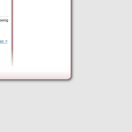
 being
er >