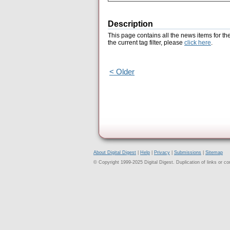
Description
This page contains all the news items for th
the current tag filter, please
click here
.
< Older
About Digital Digest
|
Help
|
Privacy
|
Submissions
|
Sitemap
© Copyright 1999-2025 Digital Digest. Duplication of links or cont