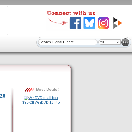
Best Deals:
26
$30 Off WinDVD 11 Pro