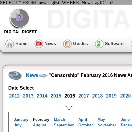
SELECT * FROM `newstaglist` WHERE `NewsTagID`=52
Home
News
Guides
Software
News
"Censorship" February 2016 News A
Date Select
2012
2013
2014
2015
2016
2017
2018
2019
2020
January
February
March
April
May
June
July
August
September
October
November
Dece