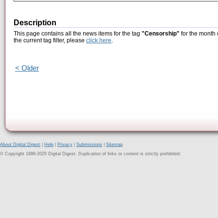
Description
This page contains all the news items for the tag
"Censorship"
for the month 
the current tag filter, please
click here
.
< Older
About Digital Digest
|
Help
|
Privacy
|
Submissions
|
Sitemap
© Copyright 1999-2025 Digital Digest. Duplication of links or content is strictly prohibited.