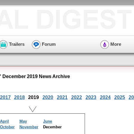
Trailers
Forum
More
 December 2019 News Archive
2017
2018
2019
2020
2021
2022
2023
2024
2025
20
April
May
June
October
November
December