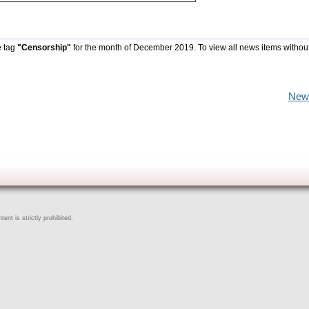
e tag
"Censorship"
for the month of December 2019. To view all news items withou
New
ent is strictly prohibited.