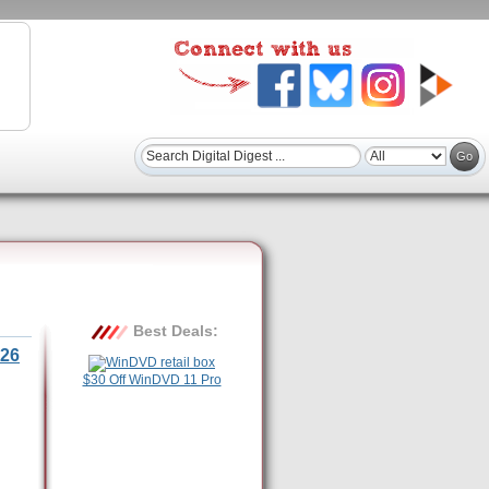
Best Deals:
26
$30 Off WinDVD 11 Pro