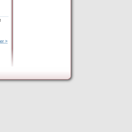
t
er >