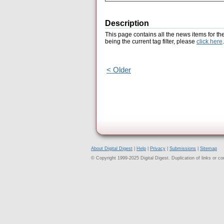
Description
This page contains all the news items for th
being the current tag filter, please
click here
.
< Older
About Digital Digest
|
Help
|
Privacy
|
Submissions
|
Sitemap
© Copyright 1999-2025 Digital Digest. Duplication of links or cont