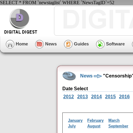
SELECT * FROM `newstaglist` WHERE `NewsTagID`=52
Home
News
Guides
Software
News
"Censorship"
Date Select
2012
2013
2014
2015
2016
January
February
March
July
August
September