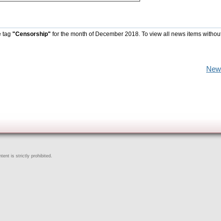
e tag
"Censorship"
for the month of December 2018. To view all news items withou
New
ent is strictly prohibited.