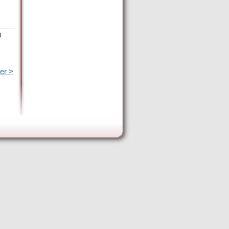
t
er >