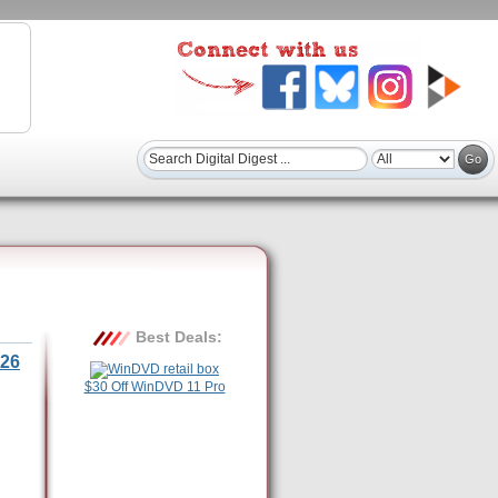
Best Deals:
26
$30 Off WinDVD 11 Pro