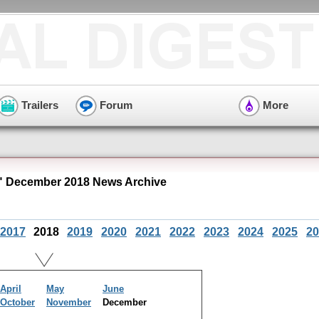
Trailers
Forum
More
 December 2018 News Archive
2017
2018
2019
2020
2021
2022
2023
2024
2025
20
April
May
June
October
November
December