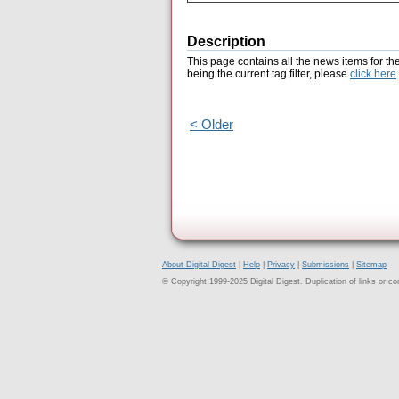
Description
This page contains all the news items for th
being the current tag filter, please
click here
.
< Older
About Digital Digest
|
Help
|
Privacy
|
Submissions
|
Sitemap
© Copyright 1999-2025 Digital Digest. Duplication of links or cont