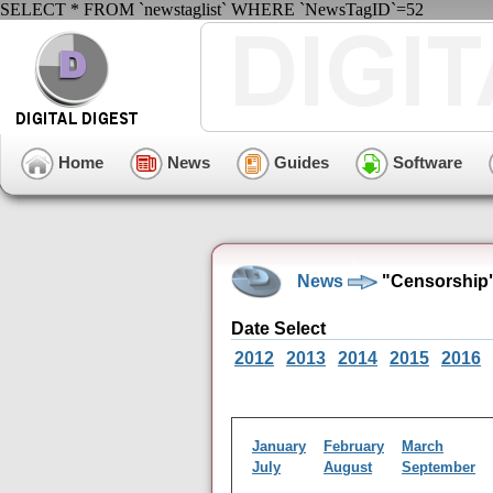
SELECT * FROM `newstaglist` WHERE `NewsTagID`=52
Home
News
Guides
Software
News
"Censorship"
Date Select
2012
2013
2014
2015
2016
January
February
March
July
August
September