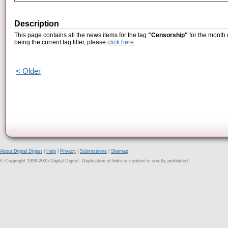
Description
This page contains all the news items for the tag
"Censorship"
for the month 
being the current tag filter, please
click here
.
< Older
About Digital Digest
|
Help
|
Privacy
|
Submissions
|
Sitemap
© Copyright 1999-2025 Digital Digest. Duplication of links or content is strictly prohibited.