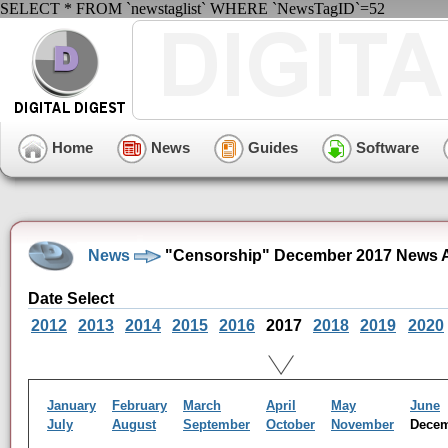
SELECT * FROM `newstaglist` WHERE `NewsTagID`=52
Home
News
Guides
Software
News
"Censorship" December 2017 News A
Date Select
2012
2013
2014
2015
2016
2017
2018
2019
2020
January
February
March
April
May
June
July
August
September
October
November
Dece