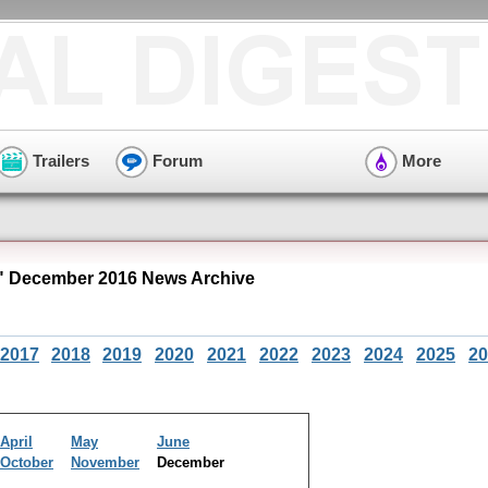
Trailers
Forum
More
 December 2016 News Archive
2017
2018
2019
2020
2021
2022
2023
2024
2025
20
April
May
June
October
November
December