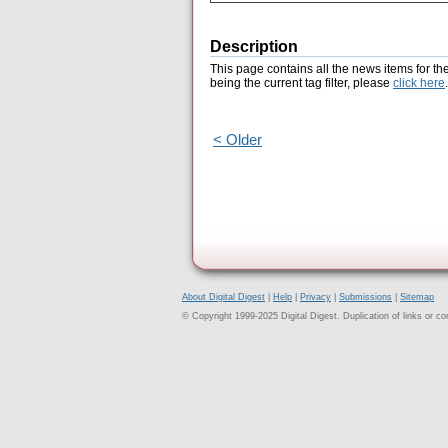
Description
This page contains all the news items for th
being the current tag filter, please
click here
.
< Older
About Digital Digest
|
Help
|
Privacy
|
Submissions
|
Sitemap
© Copyright 1999-2025 Digital Digest. Duplication of links or cont