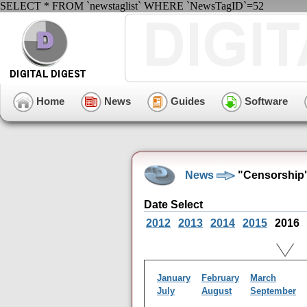
SELECT * FROM `newstaglist` WHERE `NewsTagID`=52
Home
News
Guides
Software
News
"Censorship"
Date Select
2012
2013
2014
2015
2016
January
February
March
July
August
September