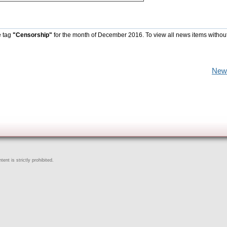
e tag
"Censorship"
for the month of December 2016. To view all news items withou
New
ent is strictly prohibited.