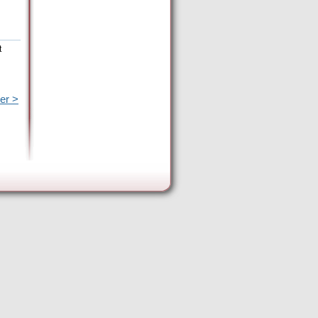
t
er >