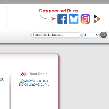
Best Deals:
26
$30 Off WinDVD 11 Pro