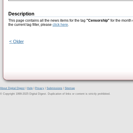
Description
This page contains all the news items for the tag
"Censorship"
for the month 
the current tag filter, please
click here
.
< Older
About Digital Digest
|
Help
|
Privacy
|
Submissions
|
Sitemap
© Copyright 1999-2025 Digital Digest. Duplication of links or content is strictly prohibited.