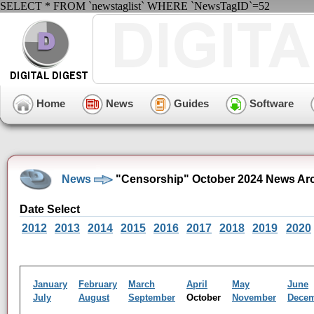
SELECT * FROM `newstaglist` WHERE `NewsTagID`=52
Home
News
Guides
Software
News
"Censorship" October 2024 News Ar
Date Select
2012
2013
2014
2015
2016
2017
2018
2019
2020
January
February
March
April
May
June
July
August
September
October
November
Dece