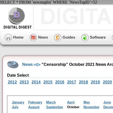
SELECT * FROM `newstaglist` WHERE `NewsTagID`=52
Home
News
Guides
Software
News
"Censorship" October 2021 News Ar
Date Select
2012
2013
2014
2015
2016
2017
2018
2019
2020
January
February
March
April
May
June
July
August
September
October
November
Dece