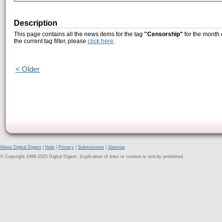
Description
This page contains all the news items for the tag
"Censorship"
for the month 
the current tag filter, please
click here
.
< Older
About Digital Digest
|
Help
|
Privacy
|
Submissions
|
Sitemap
© Copyright 1999-2025 Digital Digest. Duplication of links or content is strictly prohibited.