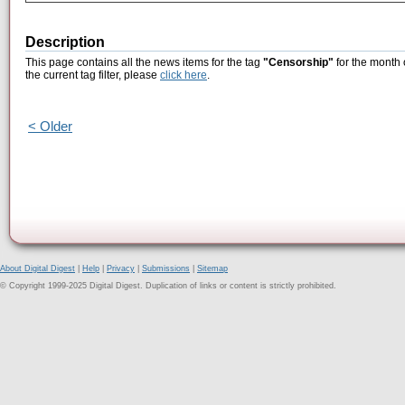
Description
This page contains all the news items for the tag
"Censorship"
for the month 
the current tag filter, please
click here
.
< Older
About Digital Digest
|
Help
|
Privacy
|
Submissions
|
Sitemap
© Copyright 1999-2025 Digital Digest. Duplication of links or content is strictly prohibited.