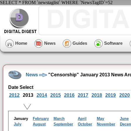
SELECT * FROM `newstaglist` WHERE `NewsTagID`=52
Home
News
Guides
Software
News
"Censorship" January 2013 News Ar
Date Select
2012
2013
2014
2015
2016
2017
2018
2019
2020
January
February
March
April
May
June
July
August
September
October
November
Dece