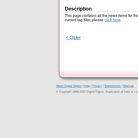
Description
This page contains all the news items for th
current tag filter, please
click here
.
< Older
About Digital Digest
|
Help
|
Privacy
|
Submissions
|
Sitemap
© Copyright 1999-2025 Digital Digest. Duplication of links or cont