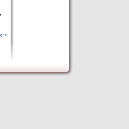
e
er >