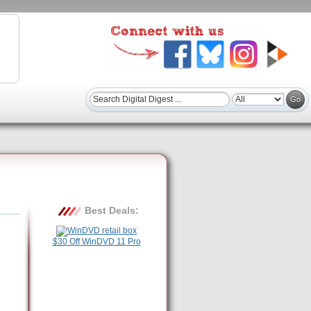
Best Deals:
$30 Off WinDVD 11 Pro