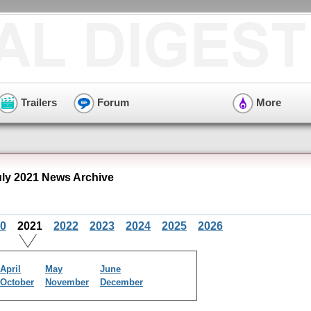
Trailers
Forum
More
uly 2021 News Archive
0
2021
2022
2023
2024
2025
2026
April
May
June
October
November
December