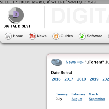
SELECT * FROM `newstaglist` WHERE `NewsTagID`=519
Home
News
Guides
Software
News
"uTorrent" J
Date Select
2016
2017
2018
2019
202
January
February
March
July
August
September