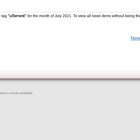
e tag
"uTorrent"
for the month of July 2021. To view all news items without being th
New
ent is strictly prohibited.