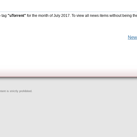
e tag
"uTorrent"
for the month of July 2017. To view all news items without being th
New
ent is strictly prohibited.