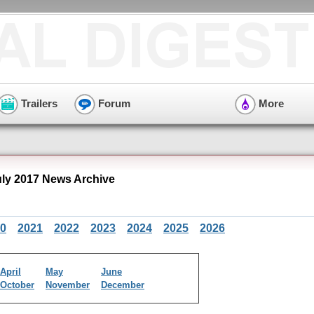
Trailers
Forum
More
uly 2017 News Archive
0
2021
2022
2023
2024
2025
2026
April
May
June
October
November
December