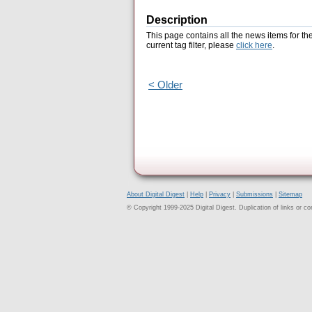
Description
This page contains all the news items for th
current tag filter, please
click here
.
< Older
About Digital Digest
|
Help
|
Privacy
|
Submissions
|
Sitemap
© Copyright 1999-2025 Digital Digest. Duplication of links or cont