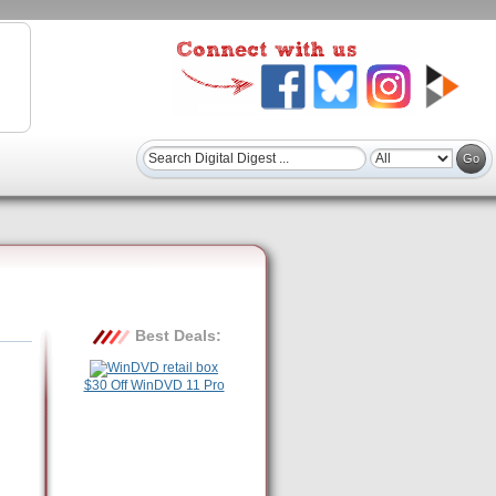
Best Deals:
$30 Off WinDVD 11 Pro