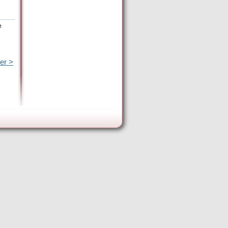
e
er >