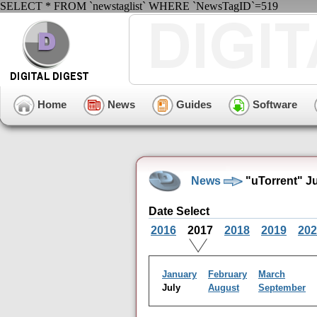
SELECT * FROM `newstaglist` WHERE `NewsTagID`=519
Home
News
Guides
Software
News
"uTorrent" J
Date Select
2016
2017
2018
2019
202
January
February
March
July
August
September