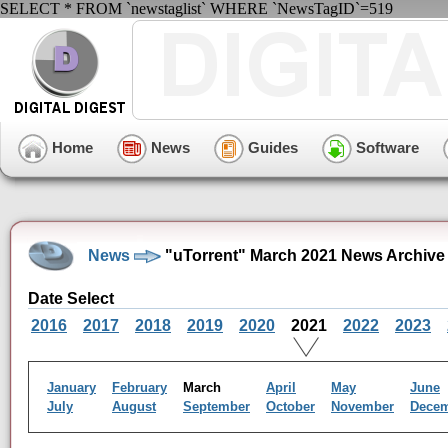
SELECT * FROM `newstaglist` WHERE `NewsTagID`=519
Home
News
Guides
Software
News
"uTorrent" March 2021 News Archive
Date Select
2016
2017
2018
2019
2020
2021
2022
2023
January
February
March
April
May
June
July
August
September
October
November
Dece