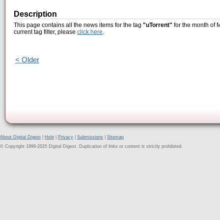
Description
This page contains all the news items for the tag
"uTorrent"
for the month of 
current tag filter, please
click here
.
< Older
About Digital Digest
|
Help
|
Privacy
|
Submissions
|
Sitemap
© Copyright 1999-2025 Digital Digest. Duplication of links or content is strictly prohibited.