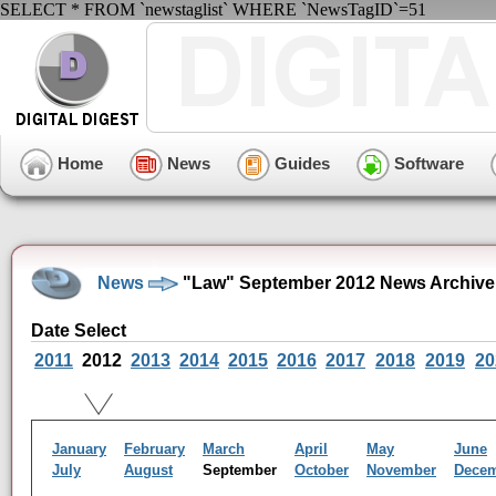
SELECT * FROM `newstaglist` WHERE `NewsTagID`=51
Home
News
Guides
Software
News
"Law" September 2012 News Archive
Date Select
2011
2012
2013
2014
2015
2016
2017
2018
2019
20
January
February
March
April
May
June
July
August
September
October
November
Dece