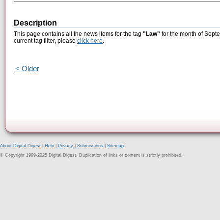
Description
This page contains all the news items for the tag
"Law"
for the month of Septe
current tag filter, please
click here
.
< Older
About Digital Digest
|
Help
|
Privacy
|
Submissions
|
Sitemap
© Copyright 1999-2025 Digital Digest. Duplication of links or content is strictly prohibited.