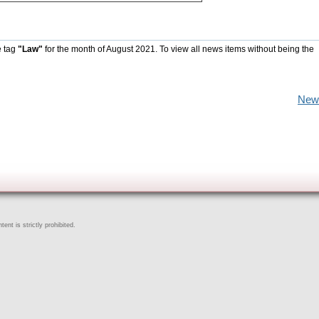
e tag
"Law"
for the month of August 2021. To view all news items without being the
New
ent is strictly prohibited.