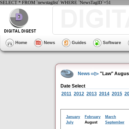
SELECT * FROM `newstaglist` WHERE `NewsTagID`=51
Home
News
Guides
Software
News
"Law" August
Date Select
2011
2012
2013
2014
2015
2
January
February
March
July
August
September