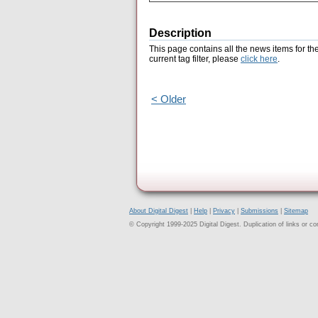
Description
This page contains all the news items for th
current tag filter, please
click here
.
< Older
About Digital Digest
|
Help
|
Privacy
|
Submissions
|
Sitemap
© Copyright 1999-2025 Digital Digest. Duplication of links or cont