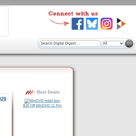
Best Deals:
026
$30 Off WinDVD 11 Pro