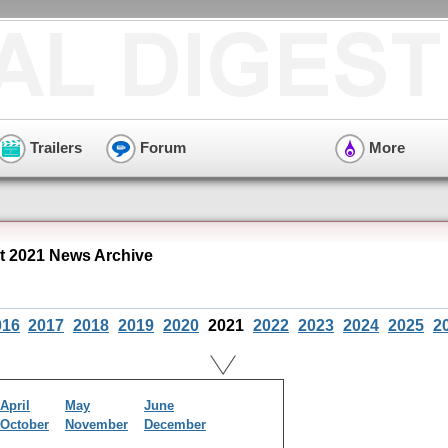
Trailers
Forum
More
 2021 News Archive
016
2017
2018
2019
2020
2021
2022
2023
2024
2025
2
April
May
June
October
November
December