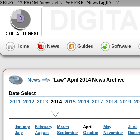
SELECT * FROM `newstaglist` WHERE `NewsTagID`=51
Home
News
Guides
Software
News
"Law" April 2014 News Archive
Date Select
2011
2012
2013
2014
2015
2016
2017
2018
2019
20
January
February
March
April
May
June
July
August
September
October
November
Dece