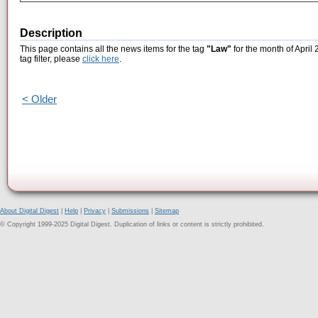
Description
This page contains all the news items for the tag
"Law"
for the month of April
tag filter, please
click here
.
< Older
About Digital Digest
|
Help
|
Privacy
|
Submissions
|
Sitemap
© Copyright 1999-2025 Digital Digest. Duplication of links or content is strictly prohibited.