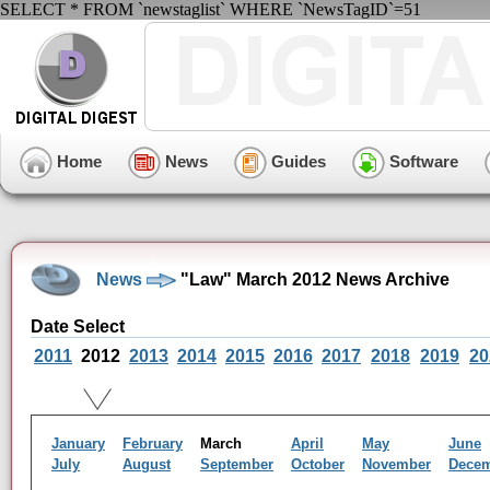
SELECT * FROM `newstaglist` WHERE `NewsTagID`=51
Home
News
Guides
Software
News
"Law" March 2012 News Archive
Date Select
2011
2012
2013
2014
2015
2016
2017
2018
2019
20
January
February
March
April
May
June
July
August
September
October
November
Dece