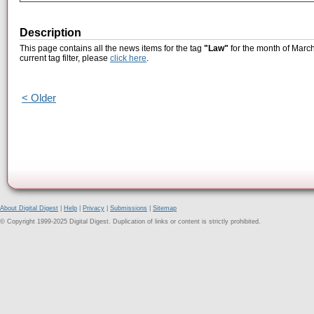
Description
This page contains all the news items for the tag
"Law"
for the month of March
current tag filter, please
click here
.
< Older
About Digital Digest
|
Help
|
Privacy
|
Submissions
|
Sitemap
© Copyright 1999-2025 Digital Digest. Duplication of links or content is strictly prohibited.